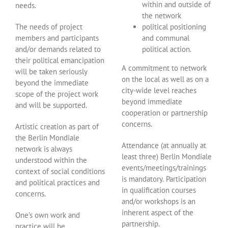
within and outside of
needs.
the network
The needs of project
political positioning
members and participants
and communal
and/or demands related to
political action.
their political emancipation
A commitment to network
will be taken seriously
on the local as well as on a
beyond the immediate
city-wide level reaches
scope of the project work
beyond immediate
and will be supported.
cooperation or partnership
concerns.
Artistic creation as part of
the Berlin Mondiale
Attendance (at annually at
network is always
least three) Berlin Mondiale
understood within the
events/meetings/trainings
context of social conditions
is mandatory. Participation
and political practices and
in qualification courses
concerns.
and/or workshops is an
inherent aspect of the
One’s own work and
partnership.
practice will be