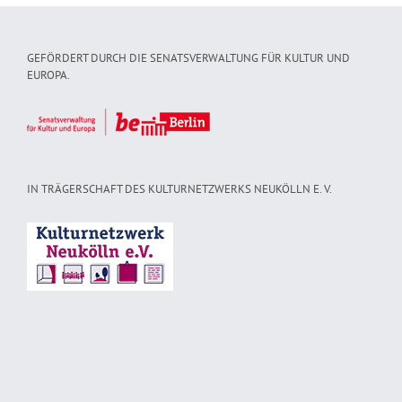
GEFÖRDERT DURCH DIE SENATSVERWALTUNG FÜR KULTUR UND
EUROPA.
IN TRÄGERSCHAFT DES KULTURNETZWERKS NEUKÖLLN E. V.