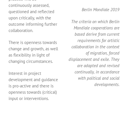
continuously assessed,
Berlin Mondiale 2019
questioned and reflected
upon critically, with the
The criteria on which Berlin
outcome informing further
Mondiale cooperations are
collaboration.
based derive from current
requirements for artistic
There is openness towards
collaboration in the context
change and growth, as well
of migration, forced
as flexibility in light of
displacement and exile. They
changing circumstances.
are adapted and revised
continually, in accordance
Interest in project
with political and social
development and guidance
developments.
is pro-active and there is
openness towards (critical)
input or interventions.