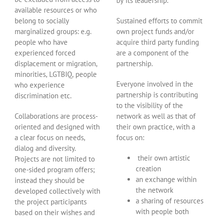
by its leadership.
available resources or who
belong to socially
Sustained efforts to commit
marginalized groups: e.g.
own project funds and/or
people who have
acquire third party funding
experienced forced
are a component of the
displacement or migration,
partnership.
minorities, LGTBIQ, people
Everyone involved in the
who experience
partnership is contributing
discrimination etc.
to the visibility of the
Collaborations are process-
network as well as that of
oriented and designed with
their own practice, with a
a clear focus on needs,
focus on:
dialog and diversity.
their own artistic
Projects are not limited to
creation
one-sided program offers;
an exchange within
instead they should be
the network
developed collectively with
a sharing of resources
the project participants
with people both
based on their wishes and