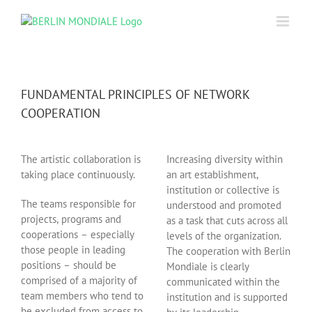
Skip
to
content
FUNDAMENTAL PRINCIPLES OF NETWORK
COOPERATION
The artistic collaboration is
Increasing diversity within
taking place continuously.
an art establishment,
institution or collective is
The teams responsible for
understood and promoted
projects, programs and
as a task that cuts across all
cooperations – especially
levels of the organization.
those people in leading
The cooperation with Berlin
positions – should be
Mondiale is clearly
comprised of a majority of
communicated within the
team members who tend to
institution and is supported
be excluded from access to